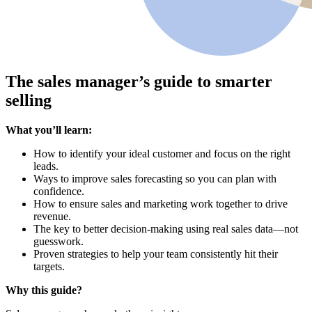
The sales manager’s guide to smarter
selling
What you’ll learn:
How to identify your ideal customer and focus on the right
leads.
Ways to improve sales forecasting so you can plan with
confidence.
How to ensure sales and marketing work together to drive
revenue.
The key to better decision-making using real sales data—not
guesswork.
Proven strategies to help your team consistently hit their
targets.
Why this guide?