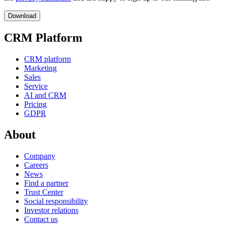
CRM Platform
CRM platform
Marketing
Sales
Service
AI and CRM
Pricing
GDPR
About
Company
Careers
News
Find a partner
Trust Center
Social responsibility
Investor relations
Contact us