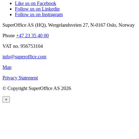
Like us on Facebook
Follow us on Linkedin
Follow us on Instragram
SuperOffice AS (HQ)
,
Wergelandsveien 27
,
N-0167
Oslo
,
Norway
Phone
+47 23 35 40 00
VAT no. 956753104
info@superoffice.com
Map
Privacy Statement
©
Copyright SuperOffice AS
2026
×