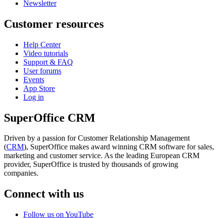
Newsletter
Customer resources
Help Center
Video tutorials
Support & FAQ
User forums
Events
App Store
Log in
SuperOffice CRM
Driven by a passion for Customer Relationship Management
(
CRM
), SuperOffice makes award winning CRM software for sales,
marketing and customer service. As the leading European CRM
provider, SuperOffice is trusted by thousands of growing
companies.
Connect with us
Follow us on YouTube