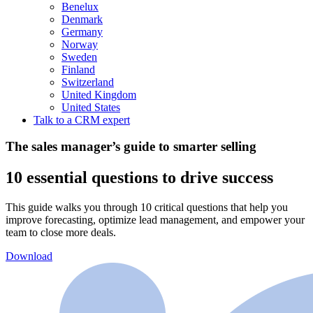
Benelux
Denmark
Germany
Norway
Sweden
Finland
Switzerland
United Kingdom
United States
Talk to a CRM expert
The sales manager’s guide to smarter selling
10 essential questions to drive success
This guide walks you through 10 critical questions that help you
improve forecasting, optimize lead management, and empower your
team to close more deals.
Download