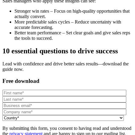
Sales managers who apply these insights can see:
Stronger win rates – Focus on high-quality opportunities that
actually convert.
More predictable sales cycles – Reduce uncertainty with
accurate forecasting.
Better team performance – Set clear goals and give sales reps
the tools to succeed.
10 essential questions to drive success
Lead with confidence and drive better sales results—download the
guide now.
Free download
By submitting this form, you consent to having read and understood
the
privacy statement
and are happy to sign up to our mailing list.