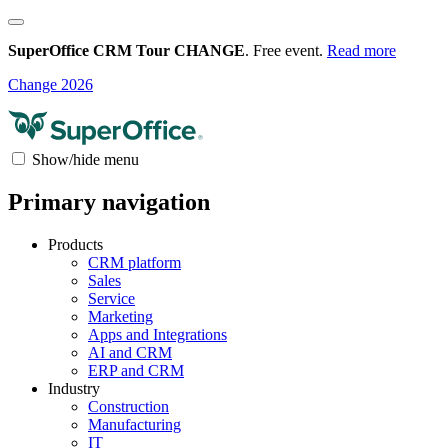
SuperOffice CRM Tour CHANGE
. Free event.
Read more
Change 2026
Show/hide menu
Primary navigation
Products
CRM platform
Sales
Service
Marketing
Apps and Integrations
AI and CRM
ERP and CRM
Industry
Construction
Manufacturing
IT