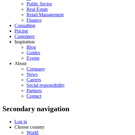
Public Sector
Real Estate
Retail Management
Finance
Consulting
Pricing
Customers
Inspiration
Blog
Guides
Events
About
Company
News
Careers
Social responsibility
Partners
Contact
Secondary navigation
Log in
Choose country
World