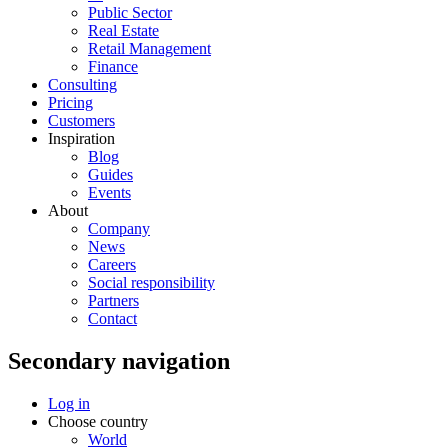
Public Sector
Real Estate
Retail Management
Finance
Consulting
Pricing
Customers
Inspiration
Blog
Guides
Events
About
Company
News
Careers
Social responsibility
Partners
Contact
Secondary navigation
Log in
Choose country
World