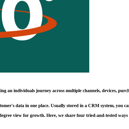
ng an individuals journey across multiple channels, devices, purcha
ustomer's data in one place. Usually stored in a CRM system, you c
ree view for growth. Here, we share four tried-and-tested ways to