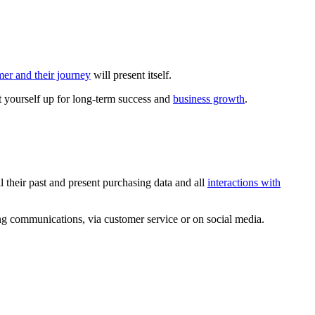
mer and their journey
will present itself.
et yourself up for long-term success and
business growth
.
l their past and present purchasing data and all
interactions with
ng communications, via customer service or on social media.