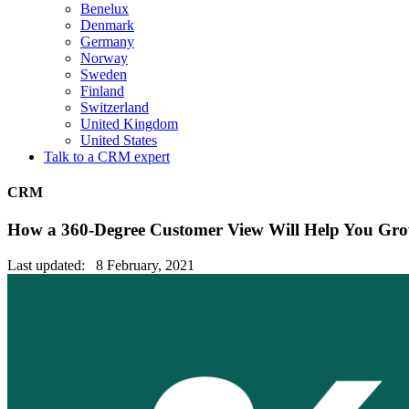
Benelux
Denmark
Germany
Norway
Sweden
Finland
Switzerland
United Kingdom
United States
Talk to a CRM expert
CRM
How a 360-Degree Customer View Will Help You Gro
Last updated: 8 February, 2021