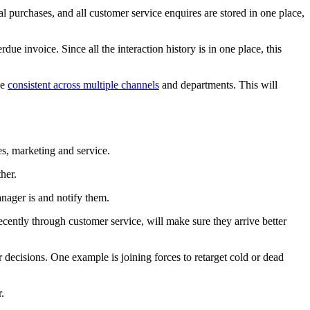
 purchases, and all customer service enquires are stored in one place,
due invoice. Since all the interaction history is in one place, this
be
consistent across multiple channels
and departments. This will
es, marketing and service.
her.
anager is and notify them.
ecently through customer service, will make sure they arrive better
r decisions. One example is joining forces to retarget cold or dead
.