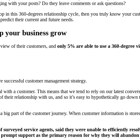
aging with your posts? Do they leave comments or ask questions?
top in this 360-degrees relationship cycle, then you truly know your cus
predict their current and future needs.
p your business grow
 view of their customers, and
only 5% are able to use a 360-degree vi
re successful customer management strategy.
l with a customer. This means that we tend to rely on our latest conve
f their relationship with us, and so it’s easy to hypothetically go down 
 a big part of the customer journey. When customer information is store
 surveyed service agents, said they were unable to efficiently resol
f prompt support as the primary reason for why they will abandon 