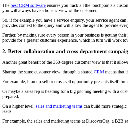
The
best CRM software
ensures you track all the touchpoints a custo
you will always have a holistic view of the customer.
So, if for example you have a service enquiry, your service agent can s
provides context to the query and will allow the agent to provide eve
Further, by making sure every person in your business is getting the
provide for a greater customer experience, which in turn will work t
2. Better collaboration and cross-department campai
Another great benefit of the 360-degree customer view is that it allow
Sharing the same customer view, through a shared
CRM
means that th
For example, if an up-sell or cross-sell opportunity presents itself th
Or maybe a sales rep is heading for a big pitching meeting with a cust
prepared.
On a higher level,
sales and marketing teams
can build more strategi
leads.
For example, the sales and marketing teams at DiscoverOrg, a B2B sales