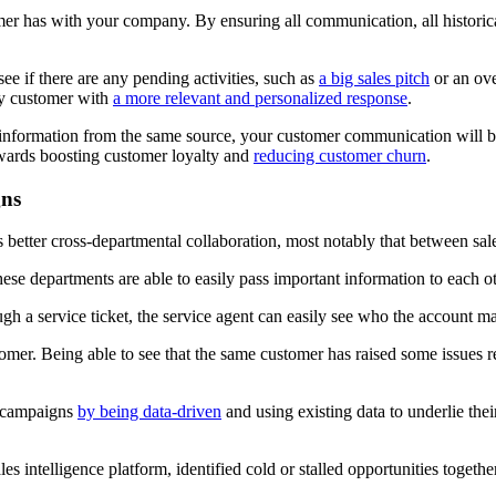
mer has with your company. By ensuring all communication, all historical
ee if there are any pending activities, such as
a big sales pitch
or an over
ry customer with
a more relevant and personalized response
.
ir information from the same source, your customer communication will 
owards boosting customer loyalty and
reducing customer churn
.
gns
s better cross-departmental collaboration, most notably that between sal
ese departments are able to easily pass important information to each ot
rough a service ticket, the service agent can easily see who the account m
omer. Being able to see that the same customer has raised some issues r
c campaigns
by being data-driven
and using existing data to underlie thei
 intelligence platform, identified cold or stalled opportunities together