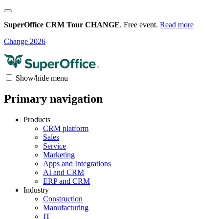
SuperOffice CRM Tour CHANGE
. Free event.
Read more
Change 2026
Show/hide menu
Primary navigation
Products
CRM platform
Sales
Service
Marketing
Apps and Integrations
AI and CRM
ERP and CRM
Industry
Construction
Manufacturing
IT