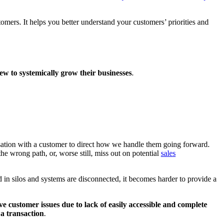
tomers. It helps you better understand your customers’ priorities and
ew to systemically grow their businesses
.
rsation with a customer to direct how we handle them going forward.
the wrong path, or, worse still, miss out on potential
sales
d in silos and systems are disconnected, it becomes harder to provide a
ve customer issues due to lack of easily accessible and complete
a transaction
.