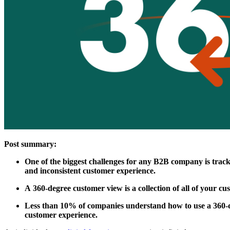
Post summary:
One of the biggest challenges for any B2B company is tracki
and inconsistent customer experience.
A 360-degree customer view is a collection of all of your c
Less than 10% of companies understand how to use a 360-deg
customer experience.