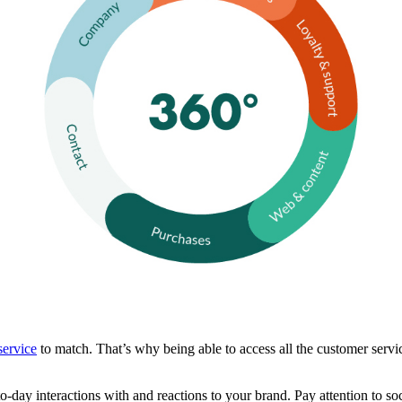
service
to match. That’s why being able to access all the customer servic
to-day interactions with and reactions to your brand. Pay attention to so