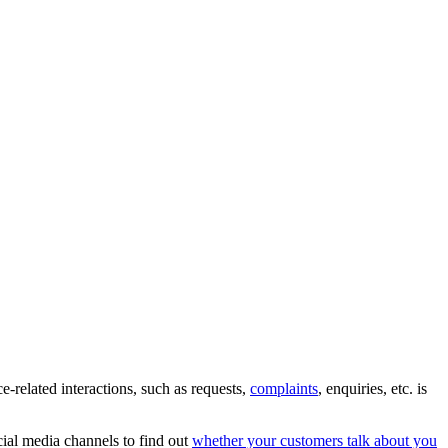
e-related interactions, such as requests,
complaints
, enquiries, etc. is
cial media channels to find out
whether your customers talk about you