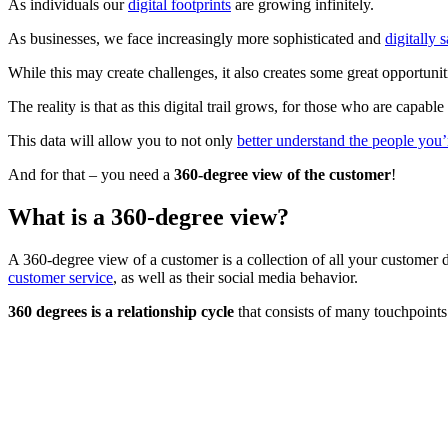
As individuals our
digital footprints
are growing infinitely.
As businesses, we face increasingly more sophisticated and
digitally 
While this may create challenges, it also creates some great opportunit
The reality is that as this digital trail grows, for those who are capab
This data will allow you to not only
better understand the people you’
And for that – you need a
360-degree view of the customer
!
What is a 360-degree view?
A 360-degree view of a customer is a collection of all your customer d
customer service
, as well as their social media behavior.
360 degrees is a relationship cycle
that consists of many touchpoints