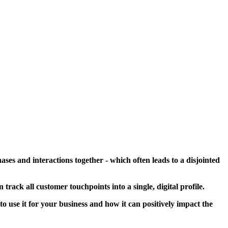
ses and interactions together - which often leads to a disjointed
an track all customer
touchpoints into a single, digital profile.
 use it for your business and how it can positively impact the