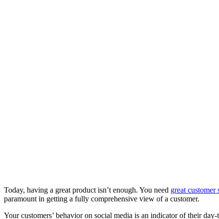
Today, having a great product isn’t enough. You need
great customer 
paramount in getting a fully comprehensive view of a customer.
Your customers’ behavior on social media is an indicator of their day-