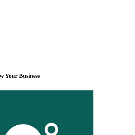
w Your Business