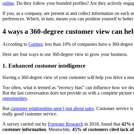
online
. Do they follow your branded profiles? Are they actively eng
If you, as a company, are present at and collect information on each s
preferences. Which, in turn, means you can position yourself to better 
4 ways a 360-degree customer view can hel
According to
Gartner
, less than 10% of companies have a 360-degree
Here are four ways to use 360-degree view to grow your business.
1. Enhanced customer intelligence
Having a 360-degree view of your customer will help you drive a mo
Too often, what is termed as “recency bias” can influence how we dea
But the last conversation does not provide us with a complete picture o
opportunities
.
But
customer relationships aren’t just about sales
. Customer service is
really good customer service.
A survey carried out by
Forrester Research
in 2018, found that
42% of
customer information
. Meanwhile,
45% of customers cited lack o