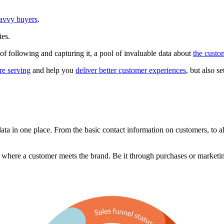
savvy buyers
.
ies.
le of following and capturing it, a pool of invaluable data about
the custo
re serving
and help you
deliver better customer experiences
, but also s
ata in one place. From the basic contact information on customers, to al
 where a customer meets the brand. Be it through purchases or marketi